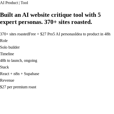
AI Product | Tool
Built an AI website critique tool with 5
expert personas. 370+ sites roasted.
370+ sites roasted
Free + $27 Pro
5 AI personas
Idea to product in 48h
Role
Solo builder
Timeline
48h to launch, ongoing
Stack
React + n8n + Supabase
Revenue
$27 per premium roast