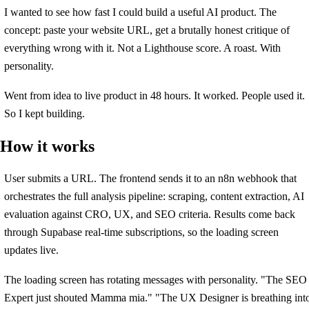
I wanted to see how fast I could build a useful AI product. The
concept: paste your website URL, get a brutally honest critique of
everything wrong with it. Not a Lighthouse score. A roast. With
personality.
Went from idea to live product in 48 hours. It worked. People used it.
So I kept building.
How it works
User submits a URL. The frontend sends it to an n8n webhook that
orchestrates the full analysis pipeline: scraping, content extraction, AI
evaluation against CRO, UX, and SEO criteria. Results come back
through Supabase real-time subscriptions, so the loading screen
updates live.
The loading screen has rotating messages with personality. "The SEO
Expert just shouted Mamma mia." "The UX Designer is breathing int