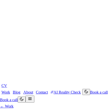
CV
Work
Blog
About
Contact
AI Reality Check
Book a call
Book a call
← Work