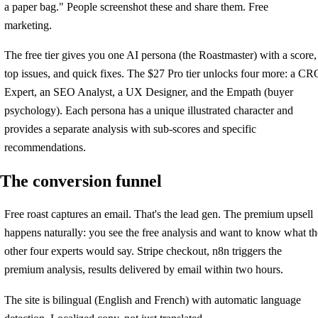
a paper bag." People screenshot these and share them. Free
marketing.
The free tier gives you one AI persona (the Roastmaster) with a score,
top issues, and quick fixes. The $27 Pro tier unlocks four more: a CR
Expert, an SEO Analyst, a UX Designer, and the Empath (buyer
psychology). Each persona has a unique illustrated character and
provides a separate analysis with sub-scores and specific
recommendations.
The conversion funnel
Free roast captures an email. That's the lead gen. The premium upsell
happens naturally: you see the free analysis and want to know what th
other four experts would say. Stripe checkout, n8n triggers the
premium analysis, results delivered by email within two hours.
The site is bilingual (English and French) with automatic language