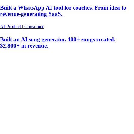
Built a WhatsApp AI tool for coaches. From idea to
revenue-generating SaaS.
AI Product | Consumer
Built an AI song generator. 400+ songs created.
$2,800+ in revenue.
hello@christianvismara.com
Vibe Coding Security Audit
Newsletter
Fractional CTO Cost
When to Hire a CTO
Co-
Founder Alternative
Tech Audit
AI App Cost
AI Agents
Build vs
Buy AI
CTO NYC
AI Consultant NYC
Christian Vismara
New York, NY