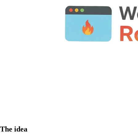
The idea