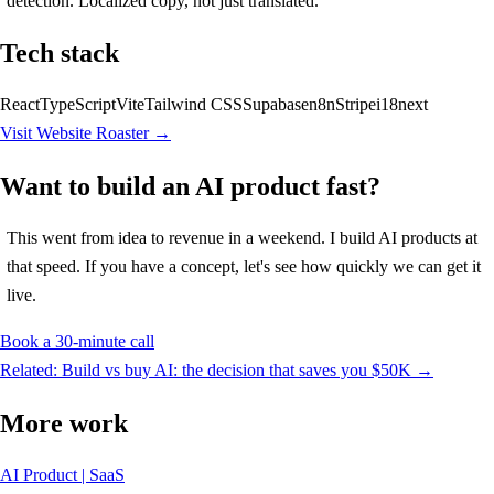
detection. Localized copy, not just translated.
Tech stack
React
TypeScript
Vite
Tailwind CSS
Supabase
n8n
Stripe
i18next
Visit Website Roaster →
Want to build an AI product fast?
This went from idea to revenue in a weekend. I build AI products at
that speed. If you have a concept, let's see how quickly we can get it
live.
Book a 30-minute call
Related: Build vs buy AI: the decision that saves you $50K →
More work
AI Product | SaaS