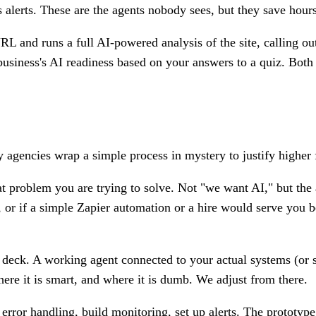
ds alerts. These are the agents nobody sees, but they save hou
L and runs a full AI-powered analysis of the site, calling ou
siness's AI readiness based on your answers to a quiz. Both a
 agencies wrap a simple process in mystery to justify higher 
 problem you are trying to solve. Not "we want AI," but the ac
, or if a simple Zapier automation or a hire would serve you bet
deck. A working agent connected to your actual systems (or sa
ere it is smart, and where it is dumb. We adjust from there.
error handling, build monitoring, set up alerts. The prototyp