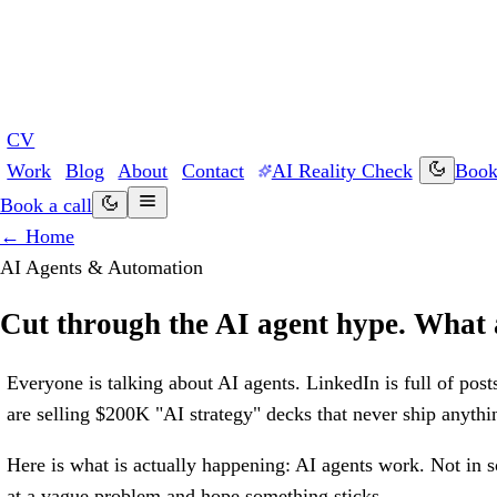
CV
Work
Blog
About
Contact
AI Reality Check
Book 
Book a call
← Home
AI Agents & Automation
Cut through the AI agent hype. What a
Everyone is talking about AI agents. LinkedIn is full of post
are selling $200K "AI strategy" decks that never ship anythi
Here is what is actually happening: AI agents work. Not in 
at a vague problem and hope something sticks.