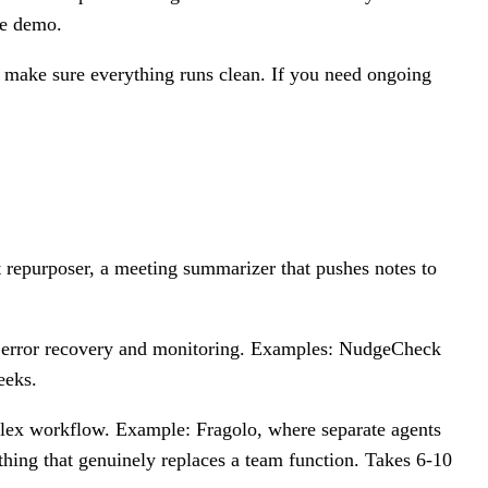
the demo.
o make sure everything runs clean. If you need ongoing
t repurposer, a meeting summarizer that pushes notes to
has error recovery and monitoring. Examples: NudgeCheck
eeks.
plex workflow. Example: Fragolo, where separate agents
thing that genuinely replaces a team function. Takes 6-10