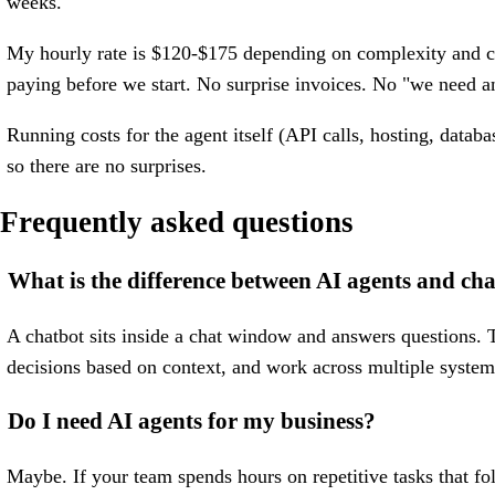
weeks.
My hourly rate is $120-$175 depending on complexity and co
paying before we start. No surprise invoices. No "we need an
Running costs for the agent itself (API calls, hosting, data
so there are no surprises.
Frequently asked questions
What is the difference between AI agents and ch
A chatbot sits inside a chat window and answers questions. T
decisions based on context, and work across multiple system
Do I need AI agents for my business?
Maybe. If your team spends hours on repetitive tasks that fo