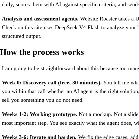
daily, scores them with AI against specific criteria, and sen
Analysis and assessment agents.
Website Roaster takes a UR
Check on this site uses DeepSeek V4 Flash to analyze your bu
structured output.
How the process works
I am going to be straightforward about this because too many
Week 0: Discovery call (free, 30 minutes).
You tell me what
you within that call whether an AI agent is the right solution
sell you something you do not need.
Weeks 1-2: Working prototype.
Not a mockup. Not a slide 
most important step. You see exactly what the agent does, wh
Weeks 3-6: Iterate and harden.
We fix the edge cases, add 