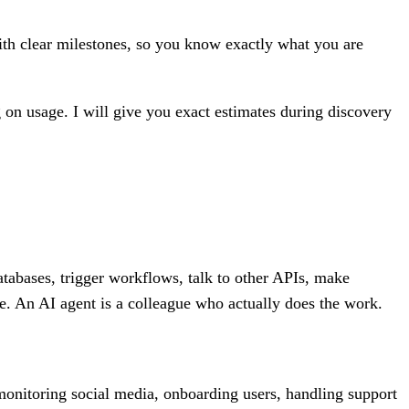
th clear milestones, so you know exactly what you are
 on usage. I will give you exact estimates during discovery
atabases, trigger workflows, talk to other APIs, make
e. An AI agent is a colleague who actually does the work.
 monitoring social media, onboarding users, handling support