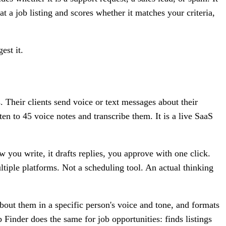
 a job listing and scores whether it matches your criteria,
est it.
 Their clients send voice or text messages about their
en to 45 voice notes and transcribe them. It is a live SaaS
 you write, it drafts replies, you approve with one click.
ultiple platforms. Not a scheduling tool. An actual thinking
bout them in a specific person's voice and tone, and formats
inder does the same for job opportunities: finds listings