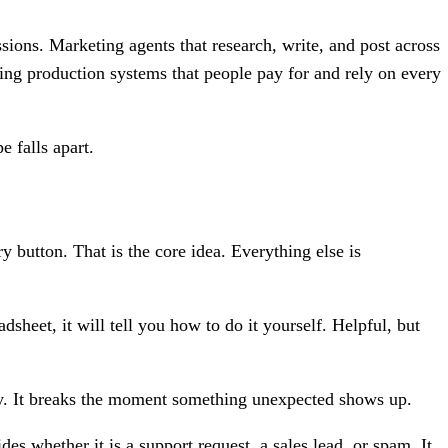
ions. Marketing agents that research, write, and post across
ning production systems that people pay for and rely on every
e falls apart.
 button. That is the core idea. Everything else is
dsheet, it will tell you how to do it yourself. Helpful, but
ity. It breaks the moment something unexpected shows up.
es whether it is a support request, a sales lead, or spam. It