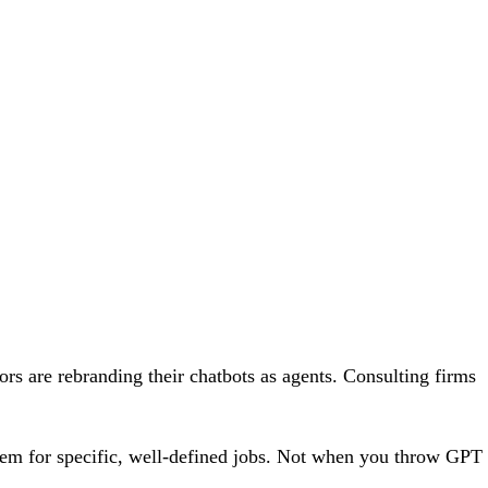
ors are rebranding their chatbots as agents. Consulting firms
them for specific, well-defined jobs. Not when you throw GPT