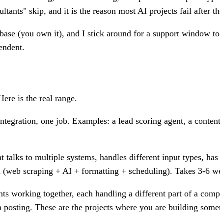
tants" skip, and it is the reason most AI projects fail after 
base (you own it), and I stick around for a support window t
pendent.
Here is the real range.
tegration, one job. Examples: a lead scoring agent, a conten
 talks to multiple systems, handles different input types, 
 (web scraping + AI + formatting + scheduling). Takes 3-6 w
ts working together, each handling a different part of a com
rm posting. These are the projects where you are building some