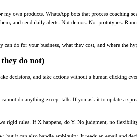
for my own products. WhatsApp bots that process coaching sess
e them, and send daily alerts. Not demos. Not prototypes. Run
y can do for your business, what they cost, and where the hyp
they do not)
ake decisions, and take actions without a human clicking every
cannot do anything except talk. If you ask it to update a sprea
ows rigid rules. If X happens, do Y. No judgment, no flexibil
, but it can also handle ambiguity. It reads an email and decid