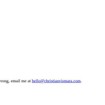
 wrong, email me at
hello@christianvismara.com
.