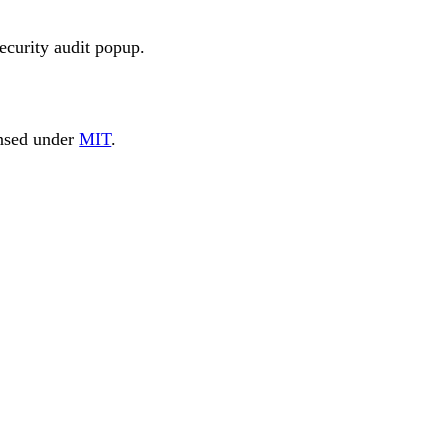
security audit popup.
nsed under
MIT
.