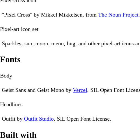
Pixel-cross icon
"Pixel Cross" by Mikkel Mikkelsen, from
The Noun Project
Pixel-art icon set
Sparkles, sun, moon, menu, bug, and other pixel-art icons ac
Fonts
Body
Geist Sans and Geist Mono by
Vercel
. SIL Open Font Licens
Headlines
Outfit by
Outfit Studio
. SIL Open Font License.
Built with