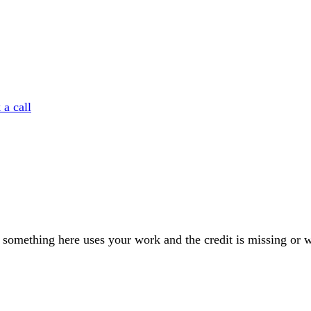
a call
If something here uses your work and the credit is missing or