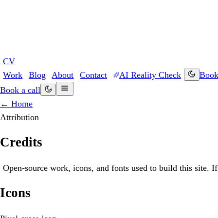
CV
Work
Blog
About
Contact
AI Reality Check
Book 
Book a call
← Home
Attribution
Credits
Open-source work, icons, and fonts used to build this site. 
Icons