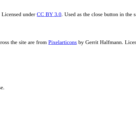
. Licensed under
CC BY 3.0
. Used as the close button in the 
ross the site are from
Pixelarticons
by Gerrit Halfmann. Lice
e.