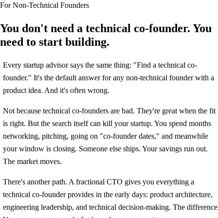
For Non-Technical Founders
You don't need a technical co-founder. You
need to start building.
Every startup advisor says the same thing: "Find a technical co-
founder." It's the default answer for any non-technical founder with a
product idea. And it's often wrong.
Not because technical co-founders are bad. They're great when the fit
is right. But the search itself can kill your startup. You spend months
networking, pitching, going on "co-founder dates," and meanwhile
your window is closing. Someone else ships. Your savings run out.
The market moves.
There's another path. A fractional CTO gives you everything a
technical co-founder provides in the early days: product architecture,
engineering leadership, and technical decision-making. The difference