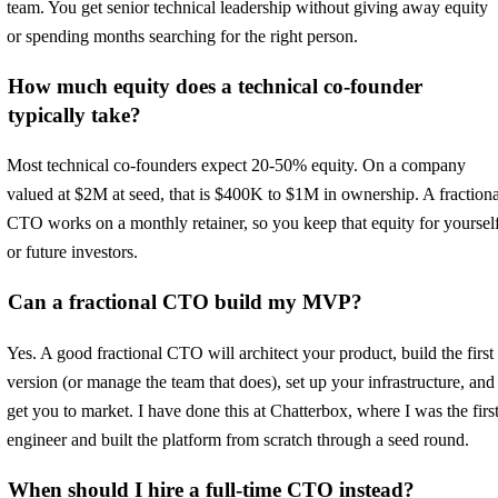
team. You get senior technical leadership without giving away equity
or spending months searching for the right person.
How much equity does a technical co-founder
typically take?
Most technical co-founders expect 20-50% equity. On a company
valued at $2M at seed, that is $400K to $1M in ownership. A fractiona
CTO works on a monthly retainer, so you keep that equity for yoursel
or future investors.
Can a fractional CTO build my MVP?
Yes. A good fractional CTO will architect your product, build the first
version (or manage the team that does), set up your infrastructure, and
get you to market. I have done this at Chatterbox, where I was the firs
engineer and built the platform from scratch through a seed round.
When should I hire a full-time CTO instead?