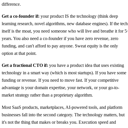
difference.
Get a co-founder if:
your product IS the technology (think deep
learning research, novel algorithms, new database engines). If the tech
itself is the moat, you need someone who will live and breathe it for 5
years. You also need a co-founder if you have zero revenue, zero
funding, and can't afford to pay anyone. Sweat equity is the only
option at that point.
Get a fractional CTO if:
you have a product idea that uses existing
technology in a smart way (which is most startups). If you have some
funding or revenue. If you need to move fast. If your competitive
advantage is your domain expertise, your network, or your go-to-
market strategy rather than a proprietary algorithm.
Most SaaS products, marketplaces, AI-powered tools, and platform
businesses fall into the second category. The technology matters, but
it's not the thing that makes or breaks you. Execution speed and