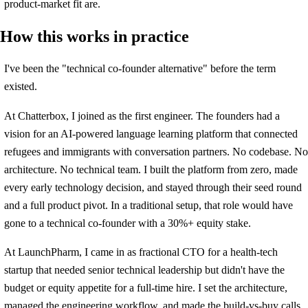
product-market fit are.
How this works in practice
I've been the "technical co-founder alternative" before the term
existed.
At Chatterbox, I joined as the first engineer. The founders had a
vision for an AI-powered language learning platform that connected
refugees and immigrants with conversation partners. No codebase. No
architecture. No technical team. I built the platform from zero, made
every early technology decision, and stayed through their seed round
and a full product pivot. In a traditional setup, that role would have
gone to a technical co-founder with a 30%+ equity stake.
At LaunchPharm, I came in as fractional CTO for a health-tech
startup that needed senior technical leadership but didn't have the
budget or equity appetite for a full-time hire. I set the architecture,
managed the engineering workflow, and made the build-vs-buy calls