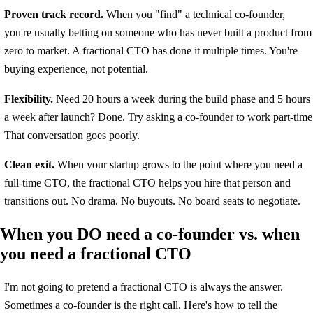
Proven track record.
When you "find" a technical co-founder,
you're usually betting on someone who has never built a product from
zero to market. A fractional CTO has done it multiple times. You're
buying experience, not potential.
Flexibility.
Need 20 hours a week during the build phase and 5 hours
a week after launch? Done. Try asking a co-founder to work part-time
That conversation goes poorly.
Clean exit.
When your startup grows to the point where you need a
full-time CTO, the fractional CTO helps you hire that person and
transitions out. No drama. No buyouts. No board seats to negotiate.
When you DO need a co-founder vs. when
you need a fractional CTO
I'm not going to pretend a fractional CTO is always the answer.
Sometimes a co-founder is the right call. Here's how to tell the