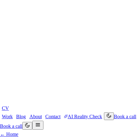
CV
Work
Blog
About
Contact
AI Reality Check
Book a call
Book a call
← Home