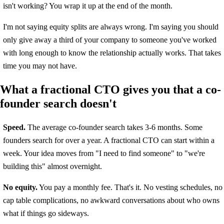
isn't working? You wrap it up at the end of the month.
I'm not saying equity splits are always wrong. I'm saying you should
only give away a third of your company to someone you've worked
with long enough to know the relationship actually works. That takes
time you may not have.
What a fractional CTO gives you that a co-
founder search doesn't
Speed.
The average co-founder search takes 3-6 months. Some
founders search for over a year. A fractional CTO can start within a
week. Your idea moves from "I need to find someone" to "we're
building this" almost overnight.
No equity.
You pay a monthly fee. That's it. No vesting schedules, no
cap table complications, no awkward conversations about who owns
what if things go sideways.