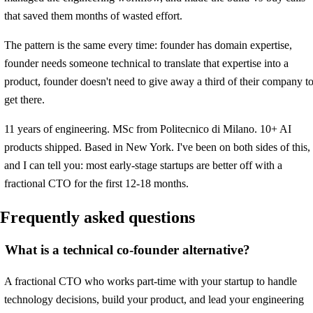
that saved them months of wasted effort.
The pattern is the same every time: founder has domain expertise,
founder needs someone technical to translate that expertise into a
product, founder doesn't need to give away a third of their company t
get there.
11 years of engineering. MSc from Politecnico di Milano. 10+ AI
products shipped. Based in New York. I've been on both sides of this,
and I can tell you: most early-stage startups are better off with a
fractional CTO for the first 12-18 months.
Frequently asked questions
What is a technical co-founder alternative?
A fractional CTO who works part-time with your startup to handle
technology decisions, build your product, and lead your engineering