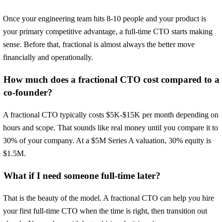
Once your engineering team hits 8-10 people and your product is
your primary competitive advantage, a full-time CTO starts making
sense. Before that, fractional is almost always the better move
financially and operationally.
How much does a fractional CTO cost compared to a
co-founder?
A fractional CTO typically costs $5K-$15K per month depending on
hours and scope. That sounds like real money until you compare it to
30% of your company. At a $5M Series A valuation, 30% equity is
$1.5M.
What if I need someone full-time later?
That is the beauty of the model. A fractional CTO can help you hire
your first full-time CTO when the time is right, then transition out