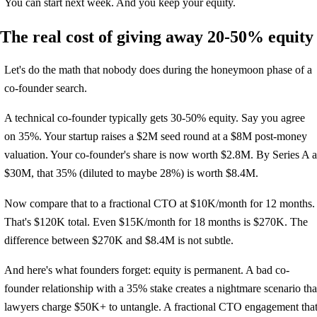
You can start next week. And you keep your equity.
The real cost of giving away 20-50% equity
Let's do the math that nobody does during the honeymoon phase of a
co-founder search.
A technical co-founder typically gets 30-50% equity. Say you agree
on 35%. Your startup raises a $2M seed round at a $8M post-money
valuation. Your co-founder's share is now worth $2.8M. By Series A a
$30M, that 35% (diluted to maybe 28%) is worth $8.4M.
Now compare that to a fractional CTO at $10K/month for 12 months.
That's $120K total. Even $15K/month for 18 months is $270K. The
difference between $270K and $8.4M is not subtle.
And here's what founders forget: equity is permanent. A bad co-
founder relationship with a 35% stake creates a nightmare scenario tha
lawyers charge $50K+ to untangle. A fractional CTO engagement tha