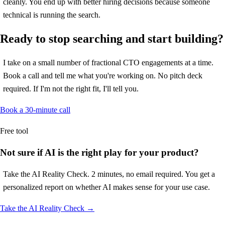
cleanly. You end up with better hiring decisions because someone
technical is running the search.
Ready to stop searching and start building?
I take on a small number of fractional CTO engagements at a time.
Book a call and tell me what you're working on. No pitch deck
required. If I'm not the right fit, I'll tell you.
Book a 30-minute call
Free tool
Not sure if AI is the right play for your product?
Take the AI Reality Check. 2 minutes, no email required. You get a
personalized report on whether AI makes sense for your use case.
Take the AI Reality Check →