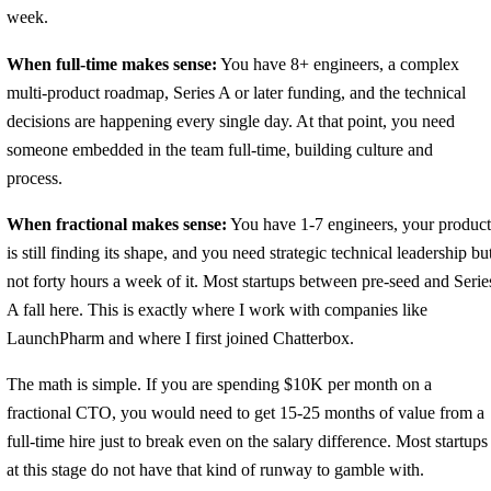
week.
When full-time makes sense:
You have 8+ engineers, a complex
multi-product roadmap, Series A or later funding, and the technical
decisions are happening every single day. At that point, you need
someone embedded in the team full-time, building culture and
process.
When fractional makes sense:
You have 1-7 engineers, your product
is still finding its shape, and you need strategic technical leadership bu
not forty hours a week of it. Most startups between pre-seed and Serie
A fall here. This is exactly where I work with companies like
LaunchPharm and where I first joined Chatterbox.
The math is simple. If you are spending $10K per month on a
fractional CTO, you would need to get 15-25 months of value from a
full-time hire just to break even on the salary difference. Most startups
at this stage do not have that kind of runway to gamble with.