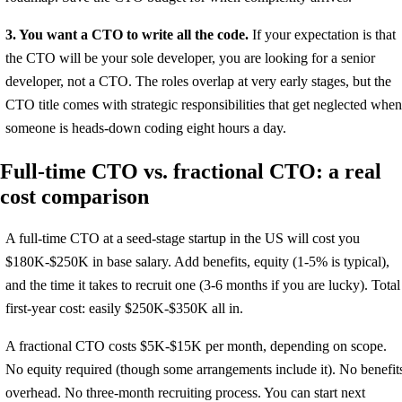
3. You want a CTO to write all the code.
If your expectation is that
the CTO will be your sole developer, you are looking for a senior
developer, not a CTO. The roles overlap at very early stages, but the
CTO title comes with strategic responsibilities that get neglected when
someone is heads-down coding eight hours a day.
Full-time CTO vs. fractional CTO: a real
cost comparison
A full-time CTO at a seed-stage startup in the US will cost you
$180K-$250K in base salary. Add benefits, equity (1-5% is typical),
and the time it takes to recruit one (3-6 months if you are lucky). Total
first-year cost: easily $250K-$350K all in.
A fractional CTO costs $5K-$15K per month, depending on scope.
No equity required (though some arrangements include it). No benefit
overhead. No three-month recruiting process. You can start next