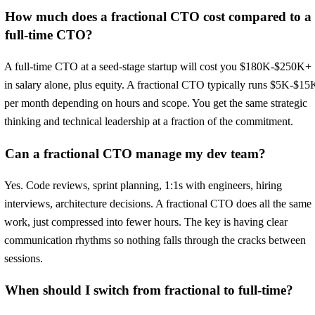
How much does a fractional CTO cost compared to a
full-time CTO?
A full-time CTO at a seed-stage startup will cost you $180K-$250K+
in salary alone, plus equity. A fractional CTO typically runs $5K-$15
per month depending on hours and scope. You get the same strategic
thinking and technical leadership at a fraction of the commitment.
Can a fractional CTO manage my dev team?
Yes. Code reviews, sprint planning, 1:1s with engineers, hiring
interviews, architecture decisions. A fractional CTO does all the same
work, just compressed into fewer hours. The key is having clear
communication rhythms so nothing falls through the cracks between
sessions.
When should I switch from fractional to full-time?