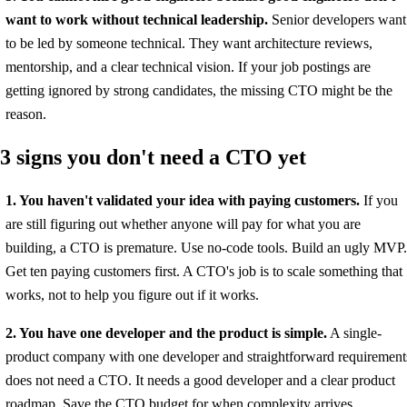
want to work without technical leadership.
Senior developers want
to be led by someone technical. They want architecture reviews,
mentorship, and a clear technical vision. If your job postings are
getting ignored by strong candidates, the missing CTO might be the
reason.
3 signs you don't need a CTO yet
1. You haven't validated your idea with paying customers.
If you
are still figuring out whether anyone will pay for what you are
building, a CTO is premature. Use no-code tools. Build an ugly MVP.
Get ten paying customers first. A CTO's job is to scale something that
works, not to help you figure out if it works.
2. You have one developer and the product is simple.
A single-
product company with one developer and straightforward requirement
does not need a CTO. It needs a good developer and a clear product
roadmap. Save the CTO budget for when complexity arrives.