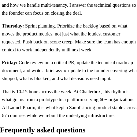
and how we handle multi-tenancy. I answer the technical questions so
the founder can focus on closing the deal.
Thursday:
Sprint planning. Prioritize the backlog based on what
moves the product metrics, not just what the loudest customer
requested. Push back on scope creep. Make sure the team has enough
context to work independently until next week.
Friday:
Code review on a critical PR, update the technical roadmap
document, and write a brief async update to the founder covering wha
shipped, what is blocked, and what decisions need input.
That is 10-15 hours across the week. At Chatterbox, this rhythm is
what got us from a prototype to a platform serving 60+ organizations.
At LaunchPharm, it is what kept a Sanofi-facing product stable across
67 countries while we rebuilt the underlying infrastructure.
Frequently asked questions