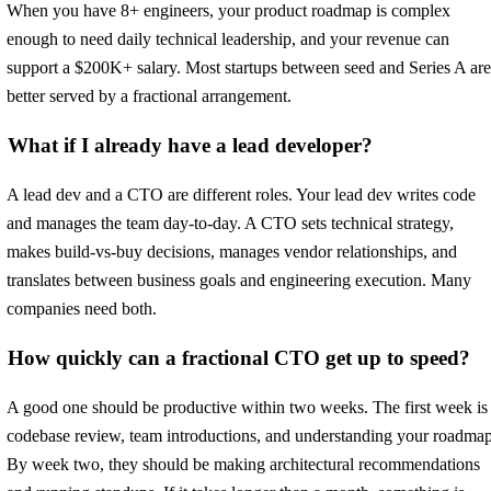
When you have 8+ engineers, your product roadmap is complex
enough to need daily technical leadership, and your revenue can
support a $200K+ salary. Most startups between seed and Series A are
better served by a fractional arrangement.
What if I already have a lead developer?
A lead dev and a CTO are different roles. Your lead dev writes code
and manages the team day-to-day. A CTO sets technical strategy,
makes build-vs-buy decisions, manages vendor relationships, and
translates between business goals and engineering execution. Many
companies need both.
How quickly can a fractional CTO get up to speed?
A good one should be productive within two weeks. The first week is
codebase review, team introductions, and understanding your roadmap
By week two, they should be making architectural recommendations