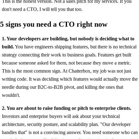
This is the honest version. Not a sales pitch for my services. If you
don't need a CTO, I will tell you that too.
5 signs you need a CTO right now
1. Your developers are building, but nobody is deciding what to
build.
You have engineers shipping features, but there is no technical
strategy connecting their work to business goals. Features get built
because someone asked for them, not because they move a metric.
This is the most common sign. At Chatterbox, my job was not just
writing code. It was deciding which features would actually move the
needle during our B2C-to-B2B pivot, and killing the ones that
wouldn't.
2. You are about to raise funding or pitch to enterprise clients.
Investors and enterprise buyers will ask about your technical
architecture, security posture, and scalability plan. "Our developer
handles that" is not a convincing answer. You need someone who can