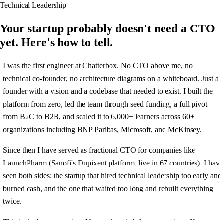
Technical Leadership
Your startup probably doesn't need a CTO
yet. Here's how to tell.
I was the first engineer at Chatterbox. No CTO above me, no
technical co-founder, no architecture diagrams on a whiteboard. Just a
founder with a vision and a codebase that needed to exist. I built the
platform from zero, led the team through seed funding, a full pivot
from B2C to B2B, and scaled it to 6,000+ learners across 60+
organizations including BNP Paribas, Microsoft, and McKinsey.
Since then I have served as fractional CTO for companies like
LaunchPharm (Sanofi's Dupixent platform, live in 67 countries). I hav
seen both sides: the startup that hired technical leadership too early an
burned cash, and the one that waited too long and rebuilt everything
twice.