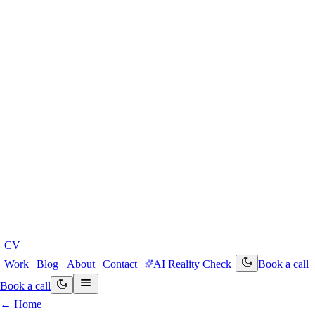
CV
Work
Blog
About
Contact
AI Reality Check
Book a call
Book a call
← Home