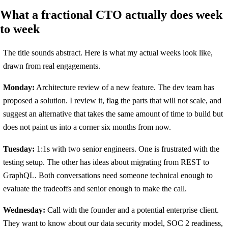
What a fractional CTO actually does week
to week
The title sounds abstract. Here is what my actual weeks look like,
drawn from real engagements.
Monday:
Architecture review of a new feature. The dev team has
proposed a solution. I review it, flag the parts that will not scale, and
suggest an alternative that takes the same amount of time to build but
does not paint us into a corner six months from now.
Tuesday:
1:1s with two senior engineers. One is frustrated with the
testing setup. The other has ideas about migrating from REST to
GraphQL. Both conversations need someone technical enough to
evaluate the tradeoffs and senior enough to make the call.
Wednesday:
Call with the founder and a potential enterprise client.
They want to know about our data security model, SOC 2 readiness,