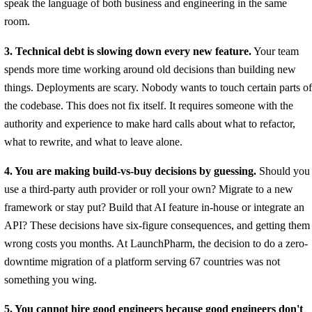
speak the language of both business and engineering in the same
room.
3. Technical debt is slowing down every new feature.
Your team
spends more time working around old decisions than building new
things. Deployments are scary. Nobody wants to touch certain parts of
the codebase. This does not fix itself. It requires someone with the
authority and experience to make hard calls about what to refactor,
what to rewrite, and what to leave alone.
4. You are making build-vs-buy decisions by guessing.
Should you
use a third-party auth provider or roll your own? Migrate to a new
framework or stay put? Build that AI feature in-house or integrate an
API? These decisions have six-figure consequences, and getting them
wrong costs you months. At LaunchPharm, the decision to do a zero-
downtime migration of a platform serving 67 countries was not
something you wing.
5. You cannot hire good engineers because good engineers don't