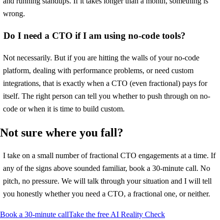
and running standups. If it takes longer than a month, something is
wrong.
Do I need a CTO if I am using no-code tools?
Not necessarily. But if you are hitting the walls of your no-code
platform, dealing with performance problems, or need custom
integrations, that is exactly when a CTO (even fractional) pays for
itself. The right person can tell you whether to push through on no-
code or when it is time to build custom.
Not sure where you fall?
I take on a small number of fractional CTO engagements at a time. If
any of the signs above sounded familiar, book a 30-minute call. No
pitch, no pressure. We will talk through your situation and I will tell
you honestly whether you need a CTO, a fractional one, or neither.
Book a 30-minute call
Take the free AI Reality Check