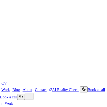
CV
Work
Blog
About
Contact
AI Reality Check
Book a call
Book a call
← Work