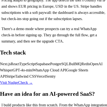
Pricing adapts to geography. The app detects the user's country via IP
and shows EUR pricing in Europe, USD in the US. Stripe handles
subscriptions with a soft paywall: the dashboard is always accessible,
but check-ins stop going out if the subscription lapses.
There's a demo mode where prospects can try a real WhatsApp
check-in before signing up. They go through the full flow, get a
summary, and then see the upgrade CTA.
Tech stack
Next.js
React
TypeScript
Supabase
PostgreSQL
BullMQ
Redis
OpenAI
Whisper
GPT-4o-mini
WhatsApp Cloud API
Google Sheets
API
Stripe
Tailwind CSS
Vercel
Sentry
Visit NudgeCheck →
Have an idea for an AI-powered SaaS?
I build products like this from scratch. From the WhatsApp integration