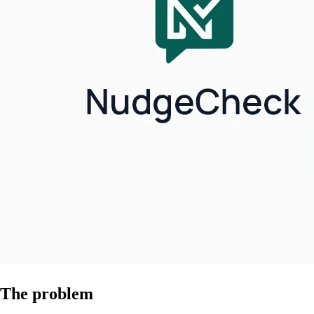
The problem