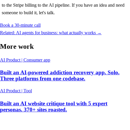
to the Stripe billing to the AI pipeline. If you have an idea and need
someone to build it, let's talk.
Book a 30-minute call
Related: AI agents for business: what actually works →
More work
AI Product | Consumer app
Built an AI-powered addiction recovery app. Solo.
Three platforms from one codebase.
AI Product | Tool
Built an AI website critique tool with 5 expert
personas. 370+ sites roasted.