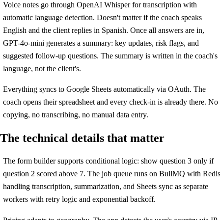
Voice notes go through OpenAI Whisper for transcription with
automatic language detection. Doesn't matter if the coach speaks
English and the client replies in Spanish. Once all answers are in,
GPT-4o-mini generates a summary: key updates, risk flags, and
suggested follow-up questions. The summary is written in the coach's
language, not the client's.
Everything syncs to Google Sheets automatically via OAuth. The
coach opens their spreadsheet and every check-in is already there. No
copying, no transcribing, no manual data entry.
The technical details that matter
The form builder supports conditional logic: show question 3 only if
question 2 scored above 7. The job queue runs on BullMQ with Redis
handling transcription, summarization, and Sheets sync as separate
workers with retry logic and exponential backoff.