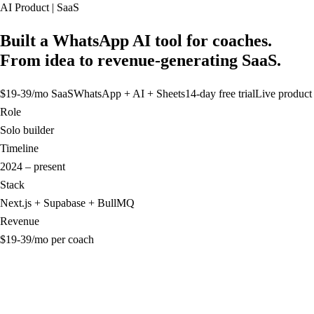
AI Product | SaaS
Built a WhatsApp AI tool for coaches.
From idea to revenue-generating SaaS.
$19-39/mo SaaS
WhatsApp + AI + Sheets
14-day free trial
Live product
Role
Solo builder
Timeline
2024 – present
Stack
Next.js + Supabase + BullMQ
Revenue
$19-39/mo per coach