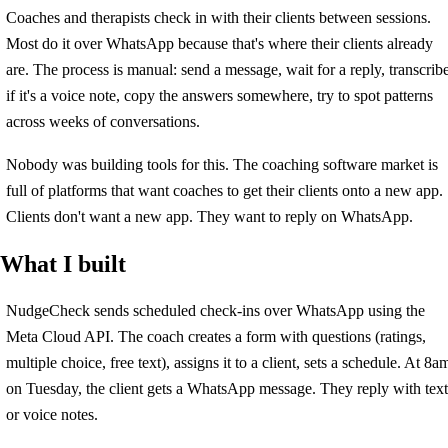
Coaches and therapists check in with their clients between sessions.
Most do it over WhatsApp because that's where their clients already
are. The process is manual: send a message, wait for a reply, transcrib
if it's a voice note, copy the answers somewhere, try to spot patterns
across weeks of conversations.
Nobody was building tools for this. The coaching software market is
full of platforms that want coaches to get their clients onto a new app.
Clients don't want a new app. They want to reply on WhatsApp.
What I built
NudgeCheck sends scheduled check-ins over WhatsApp using the
Meta Cloud API. The coach creates a form with questions (ratings,
multiple choice, free text), assigns it to a client, sets a schedule. At 8a
on Tuesday, the client gets a WhatsApp message. They reply with text
or voice notes.