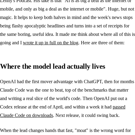
Lenny's Podcast. His take is that "AI is as big a deal as the internet or
mobile, and only as big a deal as the internet or mobile". Huge, but not
magic. It helps to keep both halves in mind and the week's news stops
being flashy apocalyptic headlines and turns into a set of receipts for
the same boring, useful idea. It made me think about where all of this is
going and I
wrote it up in full on the blog
. Here are three of them:
Where the model lead actually lives
OpenAI had the first mover advantage with ChatGPT, then for months
Claude Code was the one to beat, top of the benchmarks that matter
and writing a real slice of the world's code. Then OpenAI put out a
Codex release at the end of April, and within a week it had
passed
Claude Code on downloads
. Next release, it could swing back.
When the lead changes hands that fast, "moat" is the wrong word for