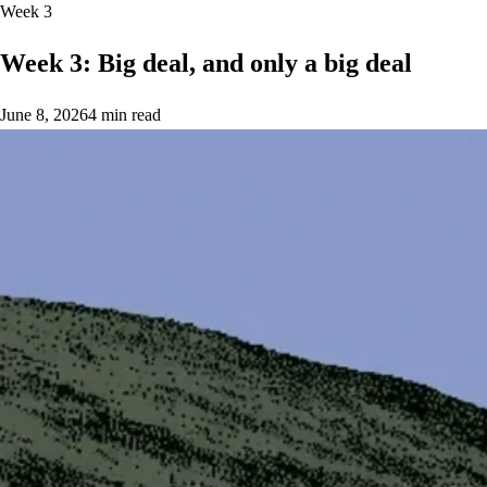
Week 3
Week 3: Big deal, and only a big deal
June 8, 2026
4 min read