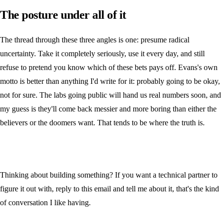
The posture under all of it
The thread through these three angles is one: presume radical
uncertainty. Take it completely seriously, use it every day, and still
refuse to pretend you know which of these bets pays off. Evans's own
motto is better than anything I'd write for it: probably going to be okay,
not for sure. The labs going public will hand us real numbers soon, and
my guess is they'll come back messier and more boring than either the
believers or the doomers want. That tends to be where the truth is.
Thinking about building something? If you want a technical partner to
figure it out with, reply to this email and tell me about it, that's the kind
of conversation I like having.