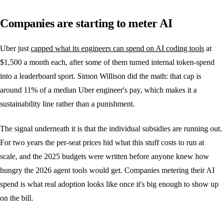
Companies are starting to meter AI
Uber just
capped what its engineers can spend on AI coding tools
at
$1,500 a month each, after some of them turned internal token-spend
into a leaderboard sport. Simon Willison did the math: that cap is
around 11% of a median Uber engineer's pay, which makes it a
sustainability line rather than a punishment.
The signal underneath it is that the individual subsidies are running out.
For two years the per-seat prices hid what this stuff costs to run at
scale, and the 2025 budgets were written before anyone knew how
hungry the 2026 agent tools would get. Companies metering their AI
spend is what real adoption looks like once it's big enough to show up
on the bill.