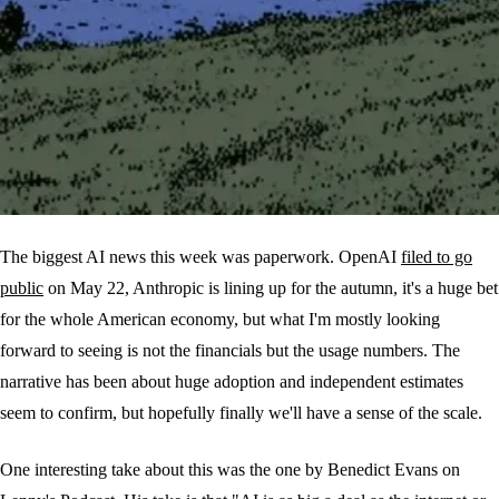
The biggest AI news this week was paperwork. OpenAI
filed to go
public
on May 22, Anthropic is lining up for the autumn, it's a huge bet
for the whole American economy, but what I'm mostly looking
forward to seeing is not the financials but the usage numbers. The
narrative has been about huge adoption and independent estimates
seem to confirm, but hopefully finally we'll have a sense of the scale.
One interesting take about this was the one by Benedict Evans on