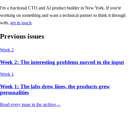
I'm a fractional CTO and AI product builder in New York. If you're
working on something and want a technical partner to think it through
with,
get in touch
.
Previous issues
Week 2
Week 2: The interesting problems moved to the input
Week 1
Week 1: The labs drew lines, the products grew
personalities
Read every issue in the archive
→
hello@christianvismara.com