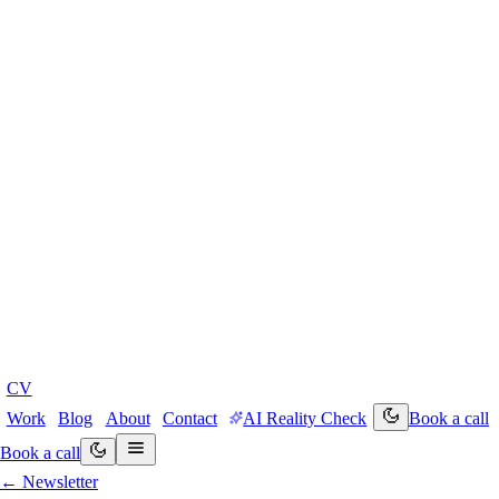
CV
Work
Blog
About
Contact
AI Reality Check
Book a call
Book a call
← Newsletter