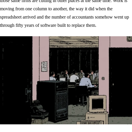
those same firms are cutting in other places at the same time. Work is
moving from one column to another, the way it did when the
spreadsheet arrived and the number of accountants somehow went up
through fifty years of software built to replace them.