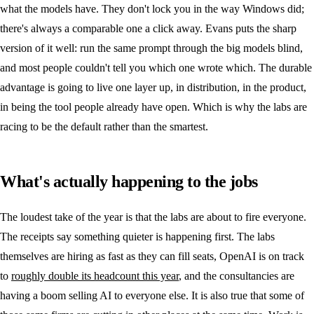
what the models have. They don't lock you in the way Windows did;
there's always a comparable one a click away. Evans puts the sharp
version of it well: run the same prompt through the big models blind,
and most people couldn't tell you which one wrote which. The durable
advantage is going to live one layer up, in distribution, in the product,
in being the tool people already have open. Which is why the labs are
racing to be the default rather than the smartest.
What's actually happening to the jobs
The loudest take of the year is that the labs are about to fire everyone.
The receipts say something quieter is happening first. The labs
themselves are hiring as fast as they can fill seats, OpenAI is on track
to
roughly double its headcount this year
, and the consultancies are
having a boom selling AI to everyone else. It is also true that some of