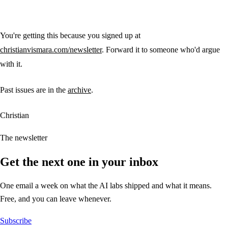
You're getting this because you signed up at
christianvismara.com/newsletter
. Forward it to someone who'd argue
with it.
Past issues are in the
archive
.
Christian
The newsletter
Get the next one in your inbox
One email a week on what the AI labs shipped and what it means.
Free, and you can leave whenever.
Subscribe