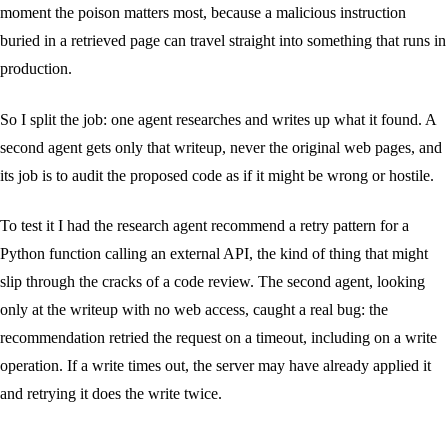
moment the poison matters most, because a malicious instruction
buried in a retrieved page can travel straight into something that runs in
production.
So I split the job: one agent researches and writes up what it found. A
second agent gets only that writeup, never the original web pages, and
its job is to audit the proposed code as if it might be wrong or hostile.
To test it I had the research agent recommend a retry pattern for a
Python function calling an external API, the kind of thing that might
slip through the cracks of a code review. The second agent, looking
only at the writeup with no web access, caught a real bug: the
recommendation retried the request on a timeout, including on a write
operation. If a write times out, the server may have already applied it
and retrying it does the write twice.