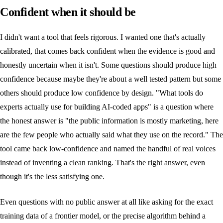
Confident when it should be
I didn't want a tool that feels rigorous. I wanted one that's actually
calibrated, that comes back confident when the evidence is good and
honestly uncertain when it isn't. Some questions should produce high
confidence because maybe they're about a well tested pattern but some
others should produce low confidence by design. "What tools do
experts actually use for building AI-coded apps" is a question where
the honest answer is "the public information is mostly marketing, here
are the few people who actually said what they use on the record." The
tool came back low-confidence and named the handful of real voices
instead of inventing a clean ranking. That's the right answer, even
though it's the less satisfying one.
Even questions with no public answer at all like asking for the exact
training data of a frontier model, or the precise algorithm behind a