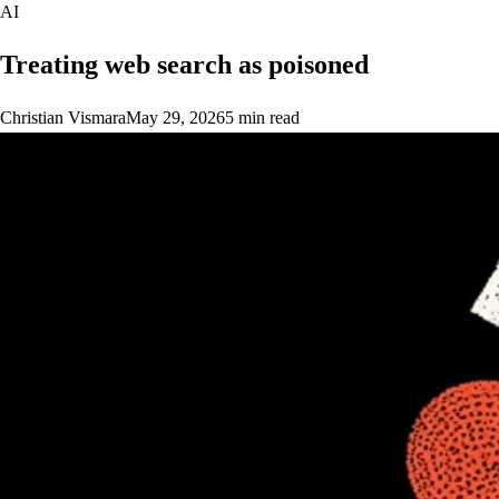
AI
Treating web search as poisoned
Christian Vismara
May 29, 2026
5 min read