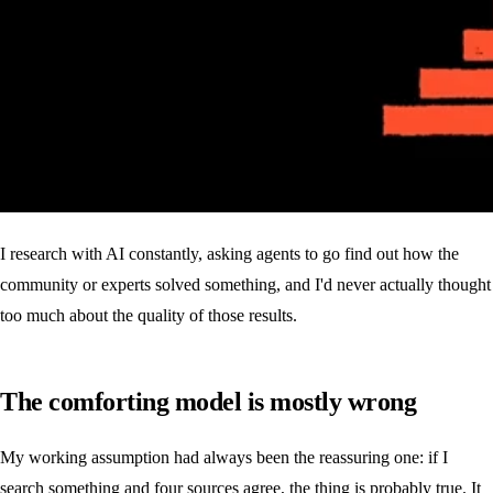
I research with AI constantly, asking agents to go find out how the
community or experts solved something, and I'd never actually thought
too much about the quality of those results.
The comforting model is mostly wrong
My working assumption had always been the reassuring one: if I
search something and four sources agree, the thing is probably true. It