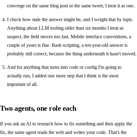
converge on the same blog post or the same tweet, I treat it as one.
I check how stale the answer might be, and I weight that by topic.
Anything about LLM tooling older than six months I treat as
suspect, the field moves too fast. Mobile interface conventions, a
couple of years is fine. Bash scripting, a ten-year-old answer is
probably still correct, because the thing underneath it hasn't moved.
And for anything that turns into code or config I'm going to
actually run, I added one more step that I think is the most
important of all.
Two agents, one role each
If you ask an AI to research how to fix something and then apply the
fix, the same agent reads the web and writes your code. That's the