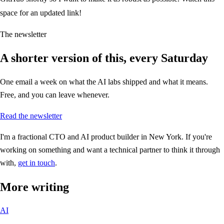
space for an updated link!
The newsletter
A shorter version of this, every Saturday
One email a week on what the AI labs shipped and what it means.
Free, and you can leave whenever.
Read the newsletter
I'm a fractional CTO and AI product builder in New York. If you're
working on something and want a technical partner to think it through
with,
get in touch
.
More writing
AI