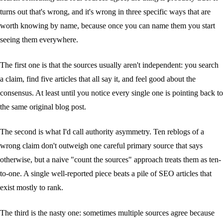
turns out that's wrong, and it's wrong in three specific ways that are
worth knowing by name, because once you can name them you start
seeing them everywhere.
The first one is that the sources usually aren't independent: you search
a claim, find five articles that all say it, and feel good about the
consensus. At least until you notice every single one is pointing back to
the same original blog post.
The second is what I'd call authority asymmetry. Ten reblogs of a
wrong claim don't outweigh one careful primary source that says
otherwise, but a naive "count the sources" approach treats them as ten-
to-one. A single well-reported piece beats a pile of SEO articles that
exist mostly to rank.
The third is the nasty one: sometimes multiple sources agree because