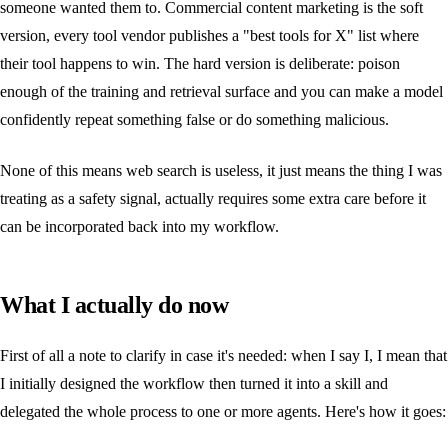
someone wanted them to. Commercial content marketing is the soft
version, every tool vendor publishes a "best tools for X" list where
their tool happens to win. The hard version is deliberate: poison
enough of the training and retrieval surface and you can make a model
confidently repeat something false or do something malicious.
None of this means web search is useless, it just means the thing I was
treating as a safety signal, actually requires some extra care before it
can be incorporated back into my workflow.
What I actually do now
First of all a note to clarify in case it's needed: when I say I, I mean that
I initially designed the workflow then turned it into a skill and
delegated the whole process to one or more agents. Here's how it goes: