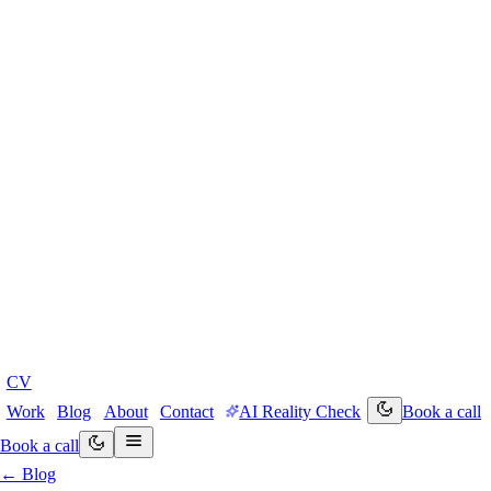
CV
Work
Blog
About
Contact
AI Reality Check
Book a call
Book a call
← Blog