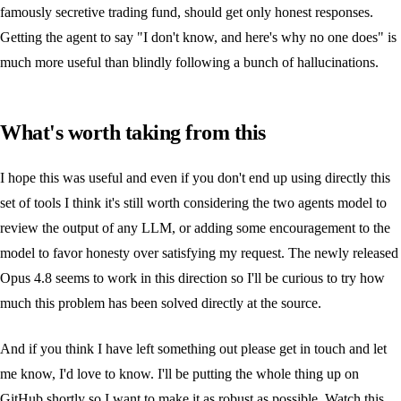
famously secretive trading fund, should get only honest responses.
Getting the agent to say "I don't know, and here's why no one does" is
much more useful than blindly following a bunch of hallucinations.
What's worth taking from this
I hope this was useful and even if you don't end up using directly this
set of tools I think it's still worth considering the two agents model to
review the output of any LLM, or adding some encouragement to the
model to favor honesty over satisfying my request. The newly released
Opus 4.8 seems to work in this direction so I'll be curious to try how
much this problem has been solved directly at the source.
And if you think I have left something out please get in touch and let
me know, I'd love to know. I'll be putting the whole thing up on
GitHub shortly so I want to make it as robust as possible. Watch this