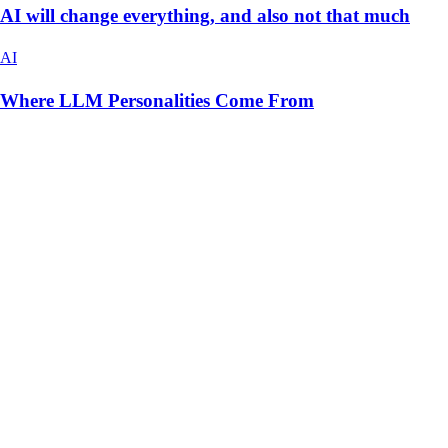
AI will change everything, and also not that much
AI
Where LLM Personalities Come From
hello@christianvismara.com
Vibe Coding Security Audit
Newsletter
Fractional CTO Cost
When to Hire a CTO
Co-
Founder Alternative
Tech Audit
AI App Cost
AI Agents
Build vs
Buy AI
CTO NYC
AI Consultant NYC
Christian Vismara
New York, NY
Credits