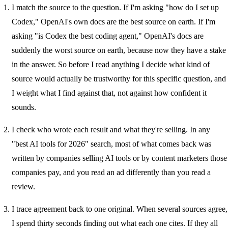
I match the source to the question. If I'm asking "how do I set up
Codex," OpenAI's own docs are the best source on earth. If I'm
asking "is Codex the best coding agent," OpenAI's docs are
suddenly the worst source on earth, because now they have a stake
in the answer. So before I read anything I decide what kind of
source would actually be trustworthy for this specific question, and
I weight what I find against that, not against how confident it
sounds.
I check who wrote each result and what they're selling. In any
"best AI tools for 2026" search, most of what comes back was
written by companies selling AI tools or by content marketers those
companies pay, and you read an ad differently than you read a
review.
I trace agreement back to one original. When several sources agree,
I spend thirty seconds finding out what each one cites. If they all